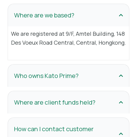
Where are we based?
We are registered at 9/F, Amtel Building, 148
Des Voeux Road Central, Central, Hongkong.
Who owns Kato Prime?
Where are client funds held?
How can I contact customer