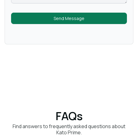
Send Message
FAQs
Find answers to frequently asked questions about
Kato Prime.