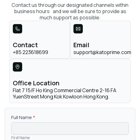
Contact us through our designated channels within
business hours and we will be sure to provide as
much support as possible.
Contact
Email
+85 223618699
support@katoprime.com
Office Location
Flat 7 15/F Ho King Commercial Centre 2-16 FA
YuenStreet Mong Kok Kowloon Hong Kong.
Contact
Full Name
*
Us
First Name