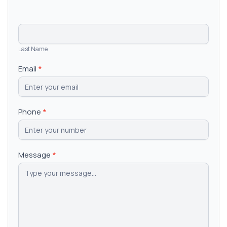
Last Name
Email
*
Phone
*
Message
*