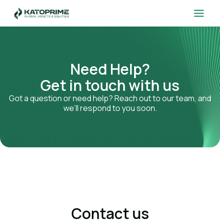
Skip
Main
to
Men
content
Need Help?
Get in touch with us
Got a question or need help? Reach out to our team, and
we’ll respond to you soon.
Contact us