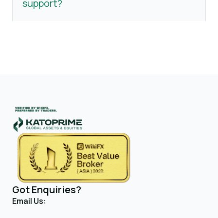
support?
Got Enquiries?
Email Us: