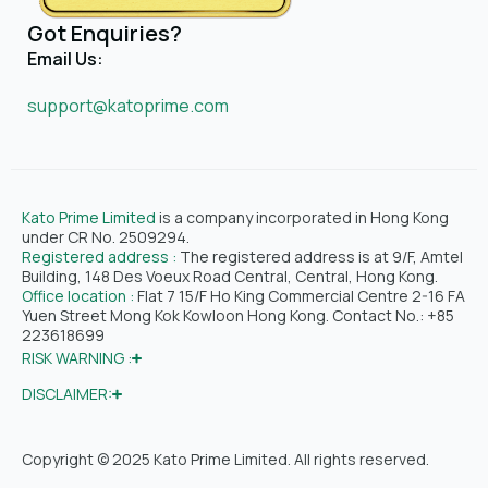
Got Enquiries?
Email Us:
support@katoprime.com
Kato Prime Limited
is a company incorporated in Hong Kong
under CR No. 2509294.
Registered address :
The registered address is at 9/F, Amtel
Building, 148 Des Voeux Road Central, Central, Hong Kong.
Office location :
Flat 7 15/F Ho King Commercial Centre 2-16 FA
Yuen Street Mong Kok Kowloon Hong Kong. Contact No.: +85
223618699
RISK WARNING :
DISCLAIMER:
Copyright © 2025 Kato Prime Limited. All rights reserved.