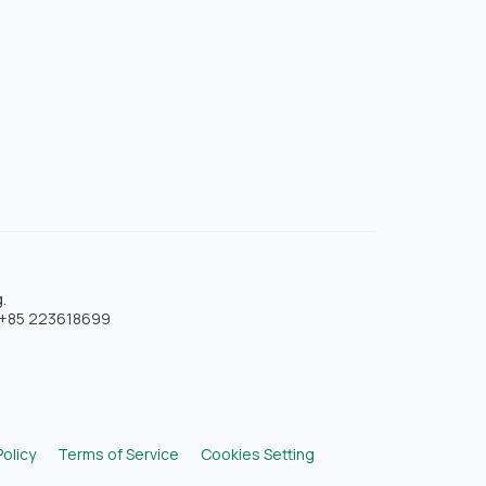
.
: +85 223618699
Policy
Terms of Service
Cookies Setting