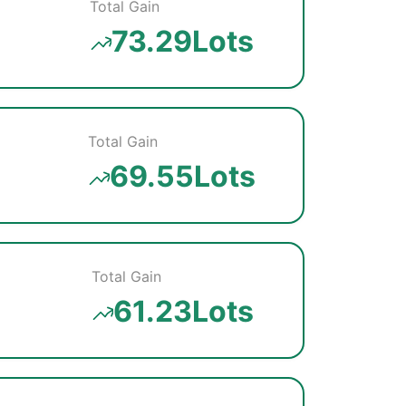
Total Gain
73.29Lots
Total Gain
69.55Lots
Total Gain
61.23Lots