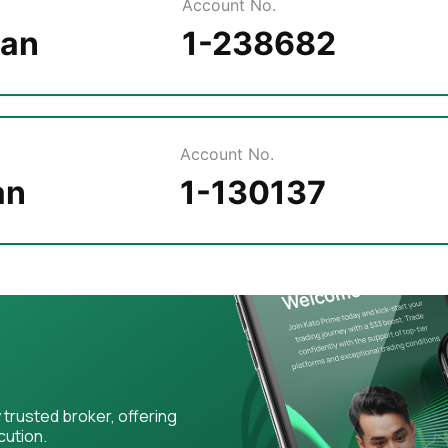
Account No.
san
1-238682
Account No.
an
1-130137
y trusted broker, offering
cution.