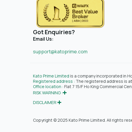
Got Enquiries?
Email Us:
support@katoprime.com
Kato Prime Limited
is a company incorporated in H
Registered address :
The registered address is at 
Office location :
Flat 7 15/F Ho King Commercial Ce
RISK WARNING :
DISCLAIMER:
Copyright © 2025 Kato Prime Limited. All rights res