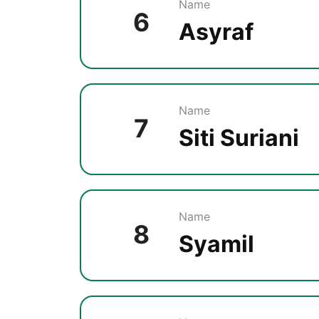
Name
6
Asyraf
Name
7
Siti Suriani
Name
8
Syamil