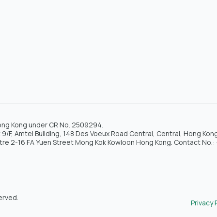
ong Kong under CR No. 2509294.
9/F, Amtel Building, 148 Des Voeux Road Central, Central, Hong Kong
ntre 2-16 FA Yuen Street Mong Kok Kowloon Hong Kong. Contact No.
erved.
Privacy 