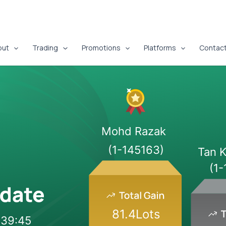
out
Trading
Promotions
Platforms
Contac
Mohd Razak
(1-145163)
Tan 
(1
81.4Lots
:39:45