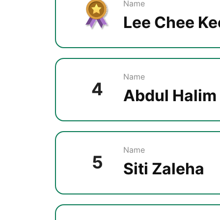
Name
Lee Chee K
Name
4
Abdul Halim
Name
5
Siti Zaleha