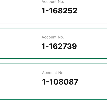
Account No.
1-168252
Account No.
1-162739
Account No.
1-108087