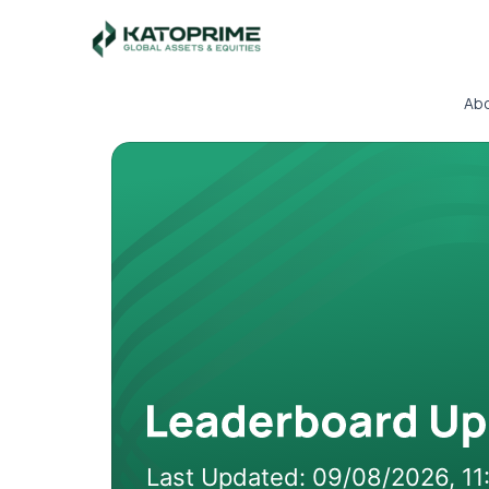
Skip
to
content
Ab
Last Updated: 09/08/2026, 11