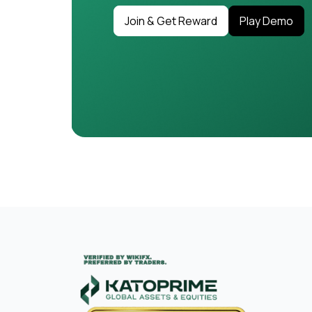
Join & Get Reward
Play Demo