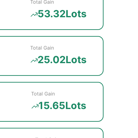
Total Gain
53.32Lots
Total Gain
25.02Lots
Total Gain
15.65Lots