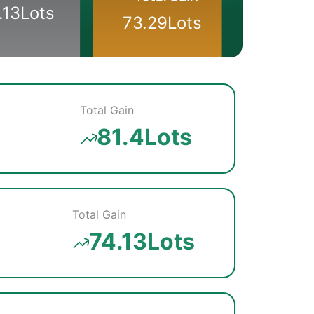
.13Lots
73.29Lots
Total Gain
81.4Lots
Total Gain
74.13Lots