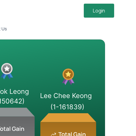
Login
t Us
Kok Leong
Lee Chee Keong
-150642)
(1-161839)