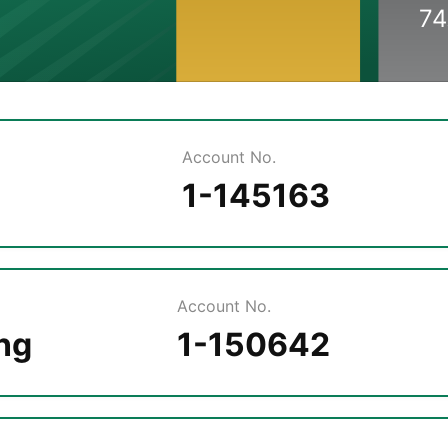
74
Account No.
1-145163
Account No.
ng
1-150642