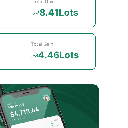
Total Gain
8.41Lots
Total Gain
4.46Lots