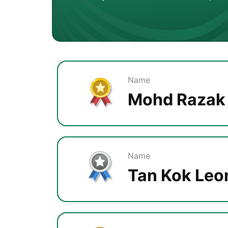
Name
Mohd Razak
Name
Tan Kok Leo