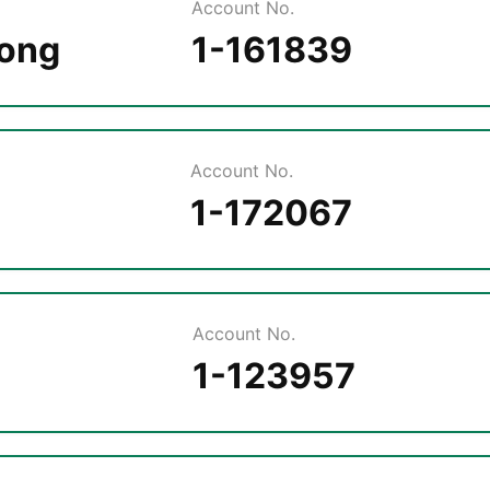
Account No.
eong
1-161839
Account No.
1-172067
Account No.
1-123957