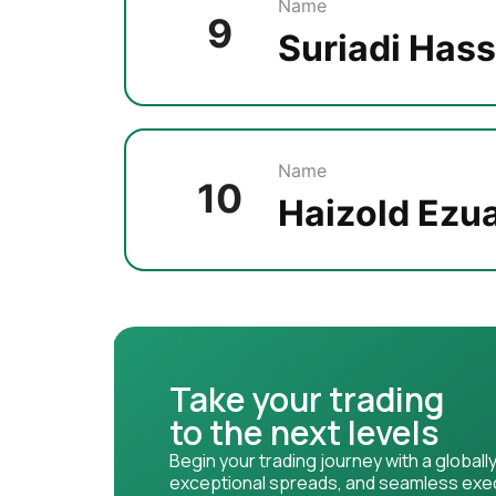
Name
9
Suriadi Has
Name
10
Haizold Ezu
Take your trading
to the next levels
Begin your trading journey with a globall
exceptional spreads, and seamless exe